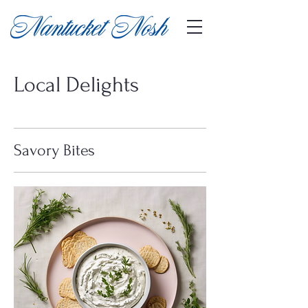
Local Delights
Savory Bites