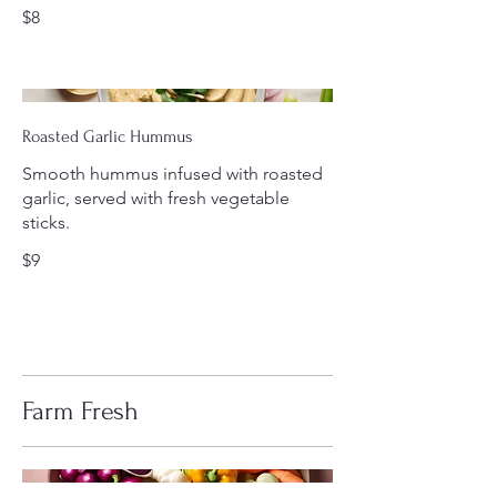
$8
Roasted Garlic Hummus
Smooth hummus infused with roasted
garlic, served with fresh vegetable
sticks.
$9
Farm Fresh