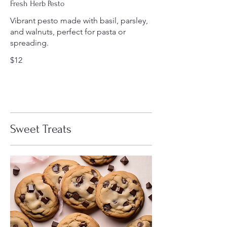
Fresh Herb Pesto
Vibrant pesto made with basil, parsley,
and walnuts, perfect for pasta or
spreading.
$12
Sweet Treats