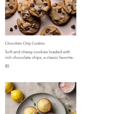
Chocolate Chip Cookies
Soft and chewy cookies loaded with
rich chocolate chips, a classic favorite.
$5