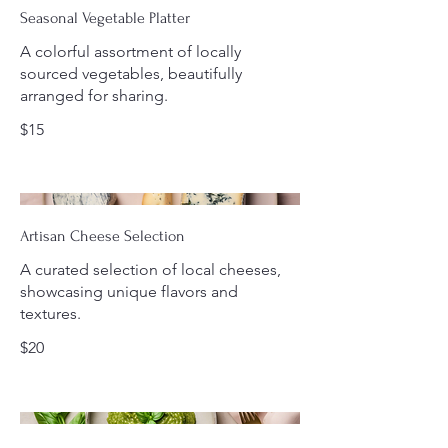
Seasonal Vegetable Platter
A colorful assortment of locally
sourced vegetables, beautifully
arranged for sharing.
$15
Artisan Cheese Selection
A curated selection of local cheeses,
showcasing unique flavors and
textures.
$20