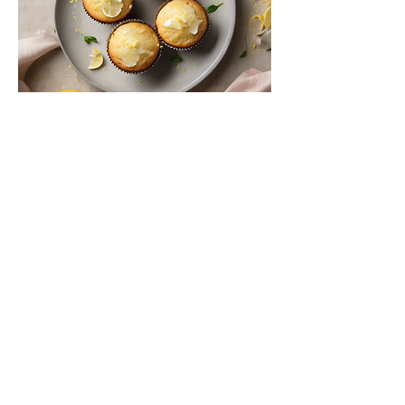
Lemon Zest Muffins
Moist muffins bursting with fresh
lemon flavor, ideal for breakfast or a
snack.
$4