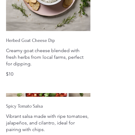
Herbed Goat Cheese Dip
Creamy goat cheese blended with
fresh herbs from local farms, perfect
for dipping.
$10
Spicy Tomato Salsa
Vibrant salsa made with ripe tomatoes,
jalapeños, and cilantro, ideal for
pairing with chips.