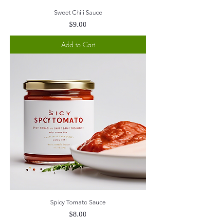
Sweet Chili Sauce
Price
$9.00
Add to Cart
Spicy Tomato Sauce
Price
$8.00