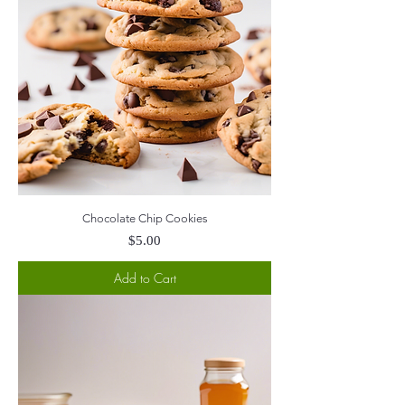
Chocolate Chip Cookies
Price
$5.00
Add to Cart