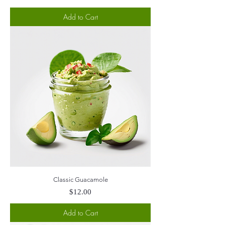
Add to Cart
Classic Guacamole
Price
$12.00
Add to Cart