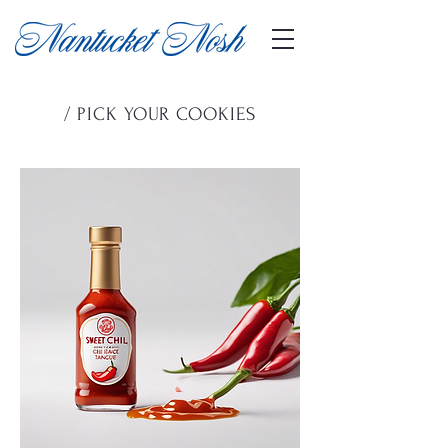
/ PICK YOUR COOKIES