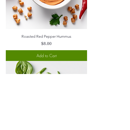
Roasted Red Pepper Hummus
Price
$8.00
Add to Cart