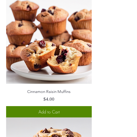
Cinnamon Raisin Muffins
Price
$4.00
Add to Cart