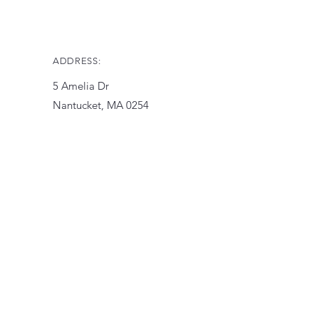
ADDRESS:
5 Amelia Dr
Nantucket, MA 0254