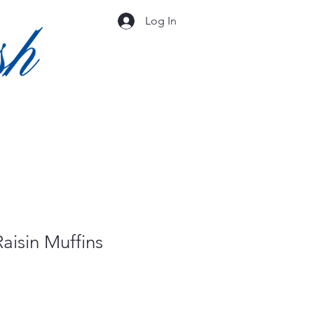
Log In
aisin Muffins