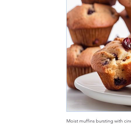
Moist muffins bursting with ci