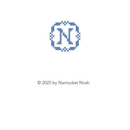
© 2025 by Nantucket Nosh