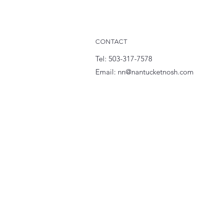
CONTACT
Tel: 503-317-7578
Email:
nn@nantucketnosh.com