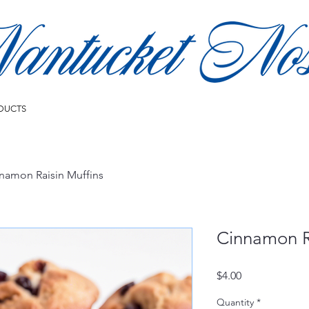
DUCTS
namon Raisin Muffins
Cinnamon R
Price
$4.00
Quantity
*