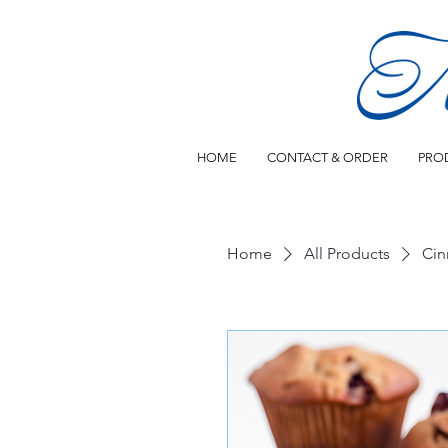
HOME
CONTACT & ORDER
PRO
Home
All Products
Cin