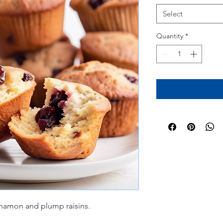
Select
Quantity
*
nnamon and plump raisins.